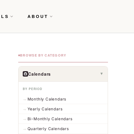
OLS
ABOUT
BROWSE BY CATEGORY
Calendars
▶
BY PERIOD
Monthly Calendars
Yearly Calendars
Bi-Monthly Calendars
Quarterly Calendars