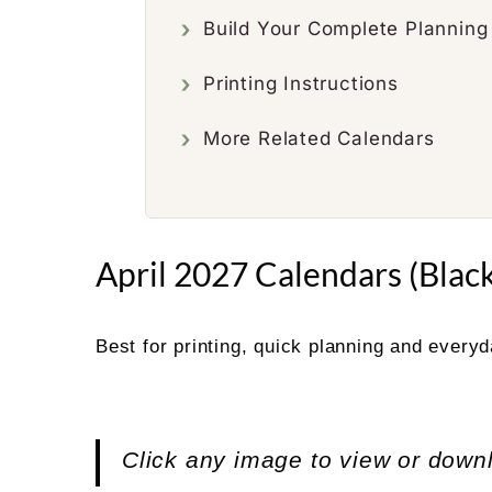
Build Your Complete Plannin
Printing Instructions
More Related Calendars
April 2027 Calendars (Black
Best for printing, quick planning and every
Click any image to view or down