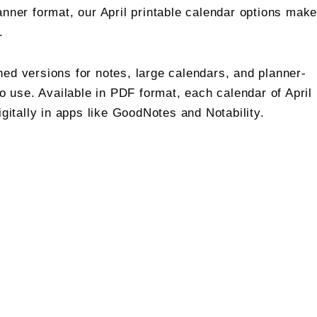
anner format, our April printable calendar options mak
.
ned versions for notes, large calendars, and planner-
to use. Available in PDF format, each calendar of April
igitally in apps like GoodNotes and Notability.