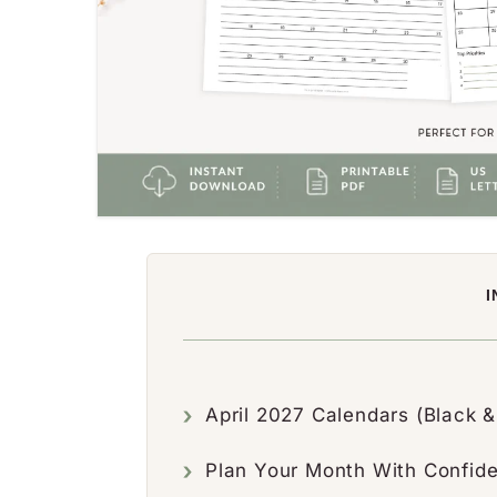
I
April 2027 Calendars (Black &
Plan Your Month With Confid