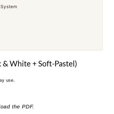
g System
 & White + Soft-Pastel)
day use.
load the PDF.