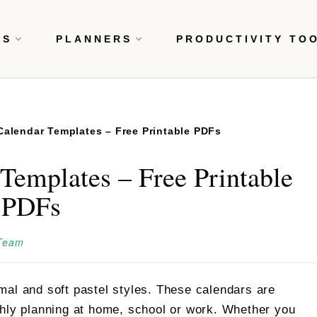
RS
PLANNERS
PRODUCTIVITY TO
 Calendar Templates – Free Printable PDFs
Templates – Free Printable
PDFs
 Team
mal and soft pastel styles. These calendars are
thly planning at home, school or work. Whether you