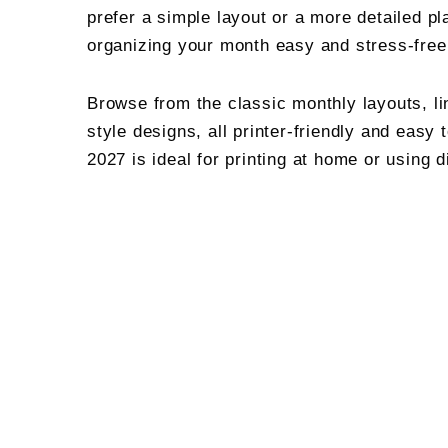
prefer a simple layout or a more detailed pl
organizing your month easy and stress-free
Browse from the classic monthly layouts, li
style designs, all printer-friendly and easy 
2027 is ideal for printing at home or using d