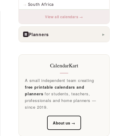
South Africa
View all calendars →
Planners
▶
CalendarKart
A small independent team creating
free printable calendars and
planners
for students, teachers,
professionals and home planners —
since 2019.
About us →