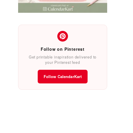
Follow on Pinterest
Get printable inspiration delivered to
your Pinterest feed
Follow CalendarKart