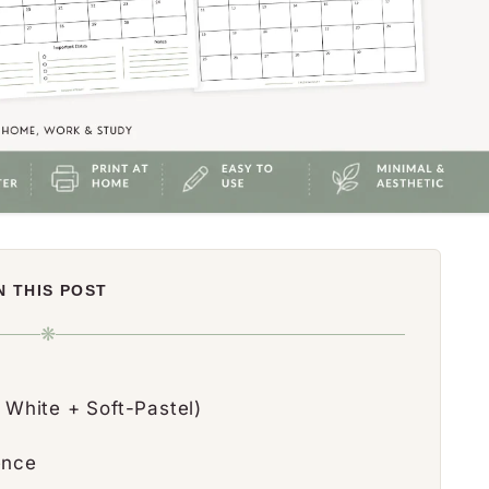
N THIS POST
❋
 White + Soft-Pastel)
ence