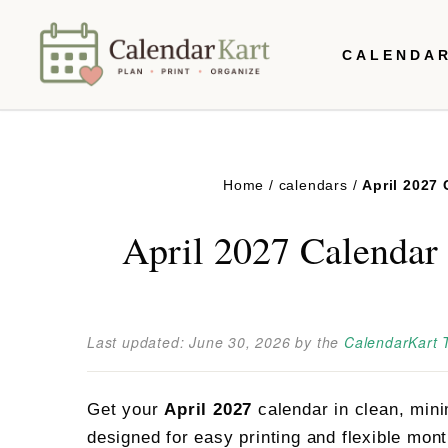
Skip
CALENDA
to
content
Home
/
calendars
/
April 2027
April 2027 Calendar 
Last updated:
June 30, 2026
by the
CalendarKart
Get your
April 2027
calendar in clean, mini
designed for easy printing and flexible mon