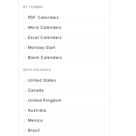
e
BY FORMAT
PDF Calendars
Word Calendars
Excel Calendars
Monday Start
Blank Calendars
WITH HOLIDAYS
United States
Canada
United Kingdom
Australia
Mexico
Brazil