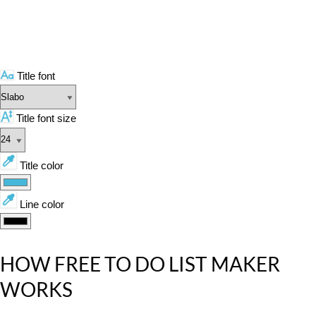
Title font
Title font size
Title color
Line color
HOW FREE TO DO LIST MAKER
WORKS