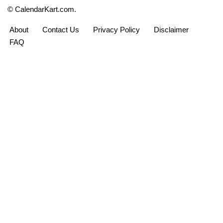
© CalendarKart.com.
About
Contact Us
Privacy Policy
Disclaimer
calendarkart.com - for personal use only
FAQ
CalendarKart
Free printable calendars and planners for
students, teachers, professionals and
home planners — since 2019.
Follow on Pinterest
CALENDARS
PLANNERS
Monthly Calendars
Weekly Planners
Yearly Calendars
Daily Planners
Bi-Monthly Calendars
Monthly Planners