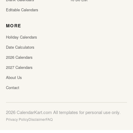
Editable Calendars
MORE
Holiday Calendars
Date Calculators
2026 Calendars
2027 Calendars
About Us
Contact
2026 CalendarKart.com All templates for personal use only.
Privacy Policy
Disclaimer
FAQ