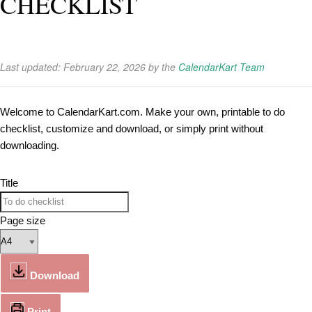
CHECKLIST
Last updated:
February 22, 2026
by the
CalendarKart Team
Welcome to CalendarKart.com. Make your own, printable to do
checklist, customize and download, or simply print without
downloading.
Title
Page size
Download
Print