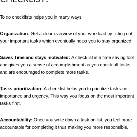
To do checklists helps you in many ways
Organization:
Get a clear overview of your workload by listing out
your important tasks which eventually helps you to stay organized
Saves Time and stays
motivated:
A checklist is a time saving tool
and gives you a sense of accomplishment as you check off tasks
and are encouraged to complete more tasks.
Tasks prioritization:
A checklist helps you to prioritize tasks on
importance and urgency. This way you focus on the most important
tasks first.
Accountability:
Once you write down a task on list, you feel more
accountable for completing it thus making you more responsible.