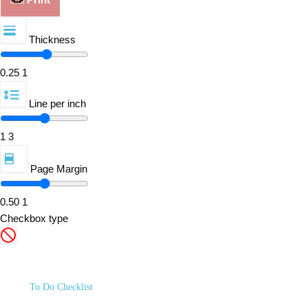
Thickness
0.25
1
Line per inch
1
3
Page Margin
0.50
1
Checkbox type
To Do Checklist