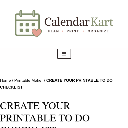
Skip
to
content
Home
/
Printable Maker
/
CREATE YOUR PRINTABLE TO DO
CHECKLIST
CREATE YOUR
PRINTABLE TO DO