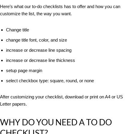
Here’s what our to-do checklists has to offer and how you can
customize the list, the way you want.
Change title
change title font, color, and size
increase or decrease line spacing
increase or decrease line thickness
setup page margin
select checkbox type: square, round, or none
After customizing your checklist, download or print on A4 or US
Letter papers.
WHY DO YOU NEED A TO DO
CHECKLIST?