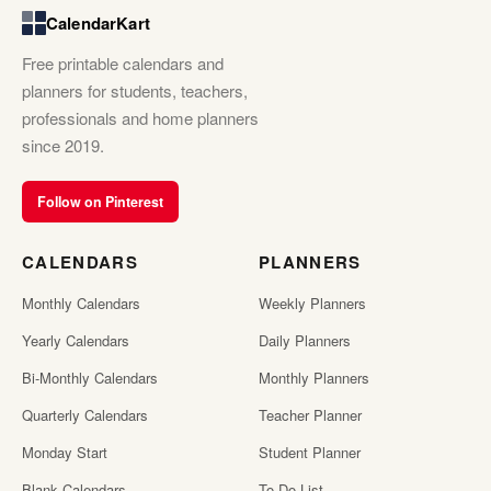
CalendarKart
Free printable calendars and
planners for students, teachers,
professionals and home planners
since 2019.
Follow on Pinterest
CALENDARS
PLANNERS
Monthly Calendars
Weekly Planners
Yearly Calendars
Daily Planners
Bi-Monthly Calendars
Monthly Planners
Quarterly Calendars
Teacher Planner
Monday Start
Student Planner
Blank Calendars
To Do List