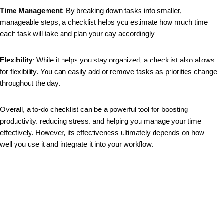
Time Management
: By breaking down tasks into smaller,
manageable steps, a checklist helps you estimate how much time
each task will take and plan your day accordingly.
Flexibility
: While it helps you stay organized, a checklist also allows
for flexibility. You can easily add or remove tasks as priorities change
throughout the day.
Overall, a to-do checklist can be a powerful tool for boosting
productivity, reducing stress, and helping you manage your time
effectively. However, its effectiveness ultimately depends on how
well you use it and integrate it into your workflow.