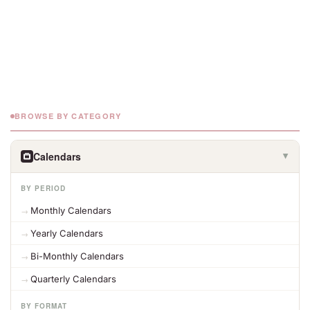
BROWSE BY CATEGORY
Calendars
▶
BY PERIOD
Monthly Calendars
Yearly Calendars
Bi-Monthly Calendars
Quarterly Calendars
BY FORMAT