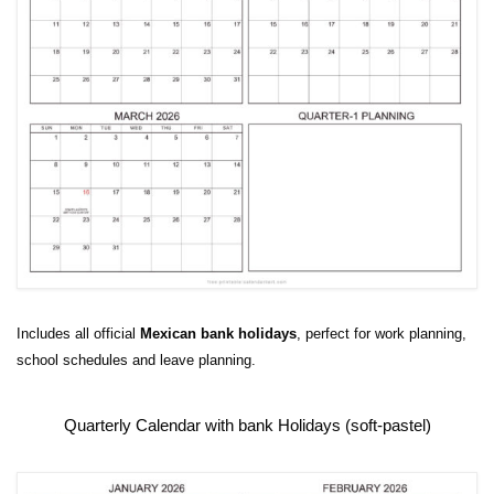
Includes all official
Mexican bank holidays
, perfect for work planning,
school schedules and leave planning.
Quarterly Calendar with bank Holidays (soft-pastel)