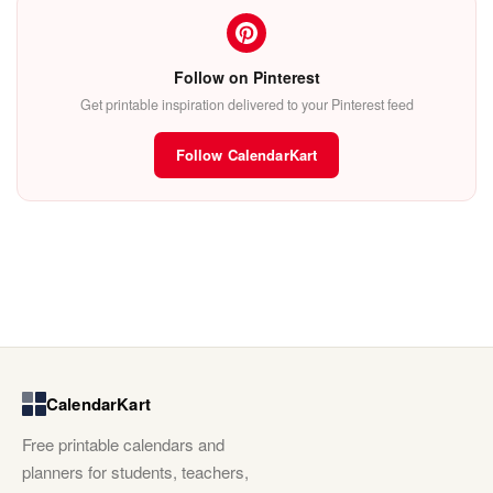
Follow on Pinterest
Get printable inspiration delivered to your Pinterest feed
Follow CalendarKart
CalendarKart
Free printable calendars and
planners for students, teachers,