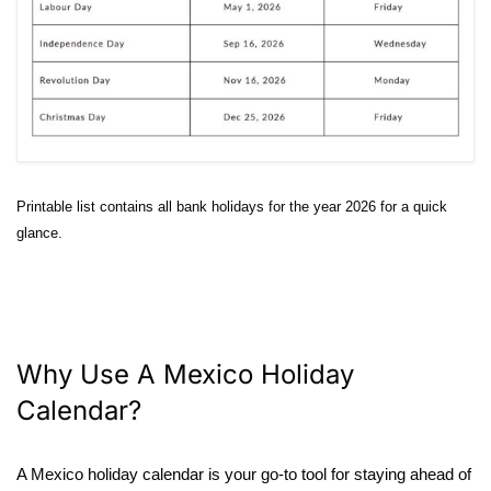
Printable list contains all bank holidays for the year 2026 for a quick
glance.
Why Use A Mexico Holiday
Calendar?
A Mexico holiday calendar is your go-to tool for staying ahead of