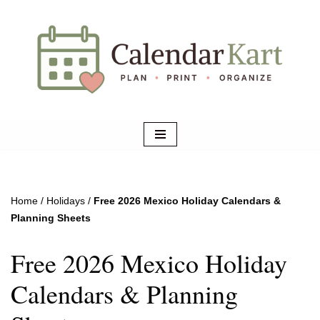
Skip
to
content
Home
/
Holidays
/
Free 2026 Mexico Holiday Calendars &
Planning Sheets
Free 2026 Mexico Holiday
Calendars & Planning