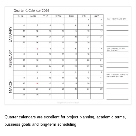
Quarter calendars are excellent for project planning, academic terms,
business goals and long-term scheduling