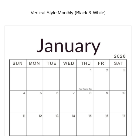
Vertical Style Monthly (Black & White)