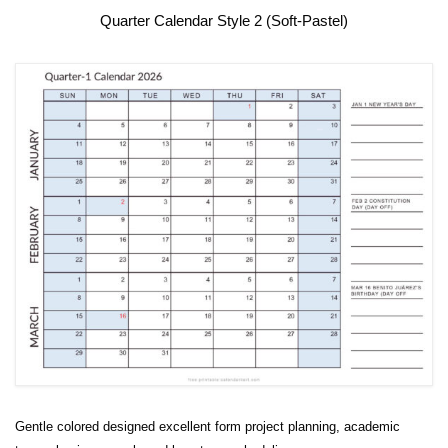
Quarter Calendar Style 2 (Soft-Pastel)
Gentle colored designed excellent form project planning, academic