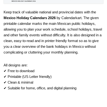
Keep track of valuable national and provincial dates with the
Mexico Holiday Calendars 2026
by Calendarkart. The given
printable calendar marks the main Mexican public holidays,
allowing you to plan your work schedule, school holidays, travel
and other family events without difficulty. It is also designed in a
clean, easy-to-read and in printer friendly format so as to give
you a clear overview of the bank holidays in Mexico without
complicating or cluttering your monthly planning.
All designs are:
✔ Free to download
✔ Printable (US Letter friendly)
✔ Clean & minimal
✔ Suitable for home, office, and digital planning