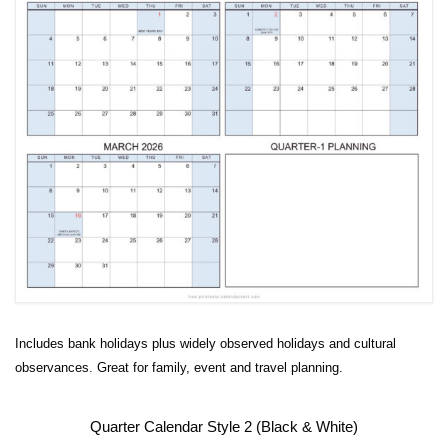
Includes bank holidays plus widely observed holidays and cultural
observances. Great for family, event and travel planning.
Quarter Calendar Style 2 (Black & White)