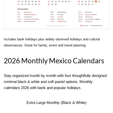
Includes bank holidays plus widely observed holidays and cultural
observances. Great for family, event and travel planning.
2026 Monthly Mexico Calendars
Stay organized month by month with four thoughtfully designed
minimal black & white and soft pastel options. Monthly
calendars 2026 with bank and popular holidays.
Extra Large Monthly (Black & White)