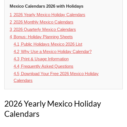
Mexico Calendars 2026 with Holidays
1
2026 Yearly Mexico Holiday Calendars
2
2026 Monthly Mexico Calendars
3
2026 Quarterly Mexico Calendars
4
Bonus: Holiday Planning Sheets
4.1
Public Holidays Mexico 2026 List
4.2
Why Use a Mexico Holiday Calendar?
4.3
Print & Usage Information
4.4
Frequently Asked Questions
4.5
Download Your Free 2026 Mexico Holiday
Calendars
2026 Yearly Mexico Holiday
Calendars