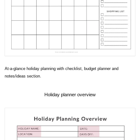
At-a-glance holiday planning with checklist, budget planner and
notes/ideas section.
Holiday planner overview