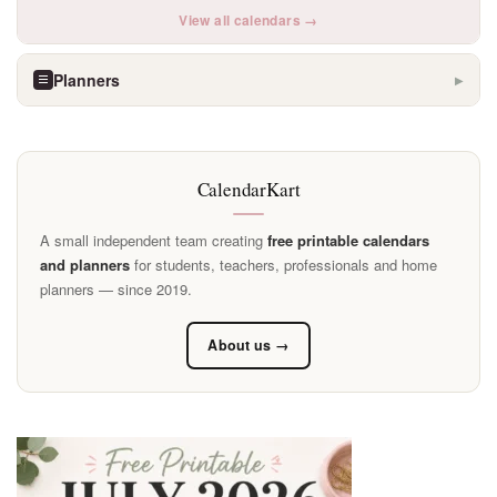
View all calendars →
Planners
▶
CalendarKart
A small independent team creating
free printable calendars
and planners
for students, teachers, professionals and home
planners — since 2019.
About us →