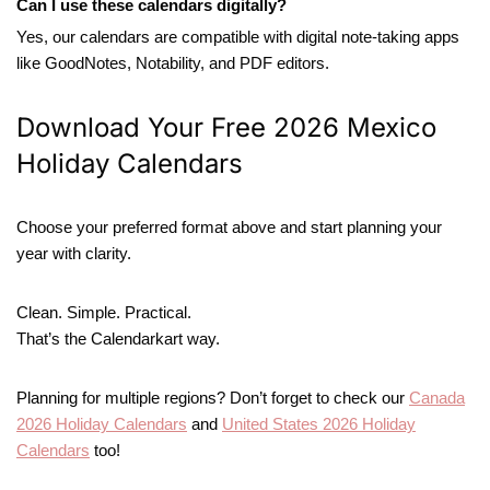
Can I use these calendars digitally?
Yes, our calendars are compatible with digital note-taking apps
like GoodNotes, Notability, and PDF editors.
Download Your Free 2026 Mexico
Holiday Calendars
Choose your preferred format above and start planning your
year with clarity.
Clean. Simple. Practical.
That’s the Calendarkart way.
Planning for multiple regions? Don’t forget to check our
Canada
2026 Holiday Calendars
and
United States 2026 Holiday
Calendars
too!