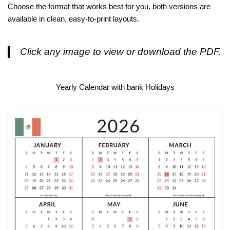
Choose the format that works best for you, both versions are
available in clean, easy-to-print layouts.
Click any image to view or download the PDF.
Yearly Calendar with bank Holidays