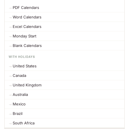
PDF Calendars
Word Calendars
Excel Calendars
Monday Start
Blank Calendars
WITH HOLIDAYS
United States
Canada
United Kingdom
Australia
Mexico
Brazil
South Africa