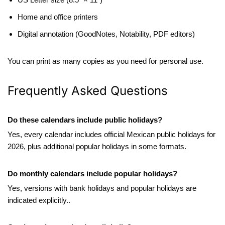
Home and office printers
Digital annotation (GoodNotes, Notability, PDF editors)
You can print as many copies as you need for personal use.
Frequently Asked Questions
Do these calendars include public holidays?
Yes, every calendar includes official Mexican public holidays for
2026, plus additional popular holidays in some formats.
Do monthly calendars include popular holidays?
Yes, versions with bank holidays and popular holidays are
indicated explicitly..