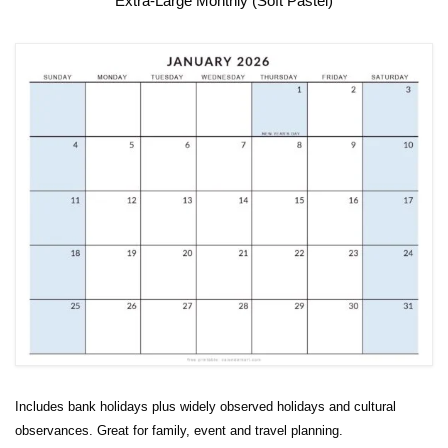
Extra-Large Monthly (Soft Pastel)
Includes bank holidays plus widely observed holidays and cultural
observances. Great for family, event and travel planning.