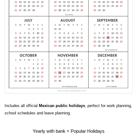
Includes all official
Mexican public holidays
, perfect for work planning,
school schedules and leave planning.
Yearly with bank + Popular Holidays