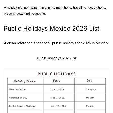
A holiday planner helps in planning: invitations, travelling, decorations,
present ideas and budgeting.
Public Holidays Mexico 2026 List
A clean reference sheet of all public holidays for 2026 in Mexico.
Public holidays 2026 list