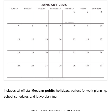
Includes all official
Mexican public holidays
, perfect for work planning,
school schedules and leave planning..