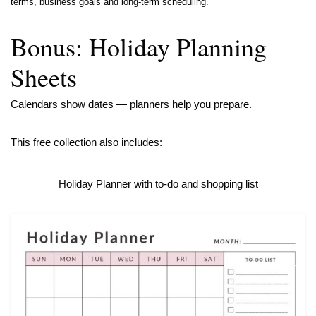
terms, business goals and long-term scheduling.
Bonus: Holiday Planning
Sheets
Calendars show dates — planners help you prepare.
This free collection also includes:
Holiday Planner with to-do and shopping list