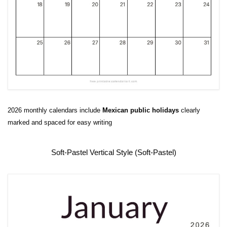
2026 monthly calendars include
Mexican public
holidays
clearly
marked and spaced for easy writing
Soft-Pastel Vertical Style (Soft-Pastel)