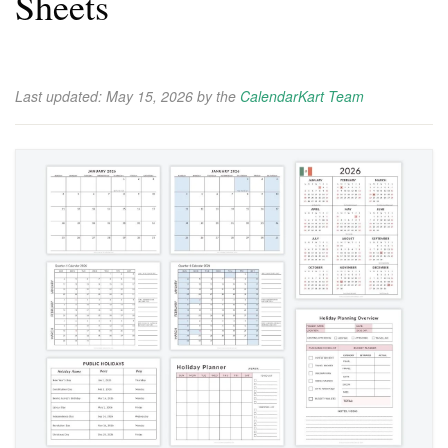
Sheets
Last updated:
May 15, 2026
by the
CalendarKart Team