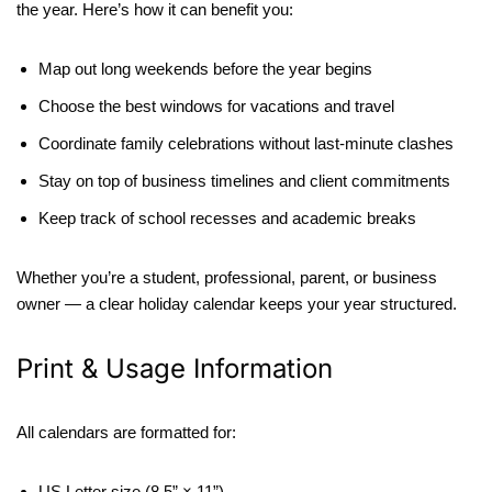
the year. Here’s how it can benefit you:
Map out long weekends before the year begins
Choose the best windows for vacations and travel
Coordinate family celebrations without last-minute clashes
Stay on top of business timelines and client commitments
Keep track of school recesses and academic breaks
Whether you’re a student, professional, parent, or business
owner — a clear holiday calendar keeps your year structured.
Print & Usage Information
All calendars are formatted for:
US Letter size (8.5” × 11”)