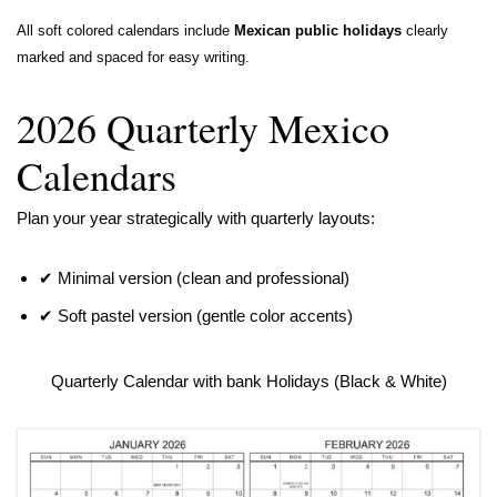
All soft colored calendars include
Mexican public holidays
clearly
marked and spaced for easy writing.
2026 Quarterly Mexico
Calendars
Plan your year strategically with quarterly layouts:
✔ Minimal version (clean and professional)
✔ Soft pastel version (gentle color accents)
Quarterly Calendar with bank Holidays (Black & White)