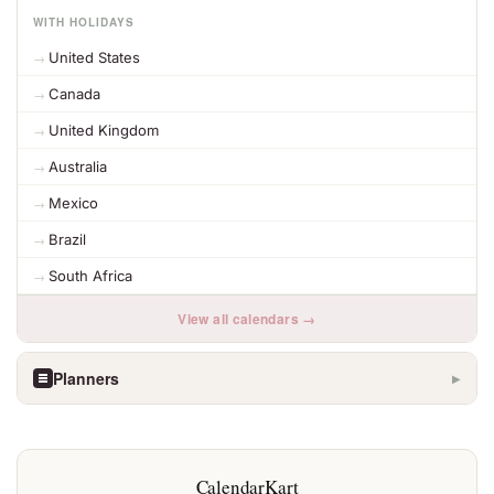
WITH HOLIDAYS
United States
Canada
United Kingdom
Australia
Mexico
Brazil
South Africa
View all calendars →
Planners
▶
CalendarKart