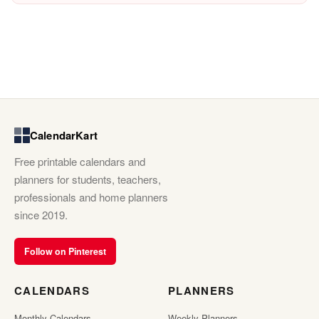
CalendarKart
Free printable calendars and
planners for students, teachers,
professionals and home planners
since 2019.
Follow on Pinterest
CALENDARS
PLANNERS
Monthly Calendars
Weekly Planners