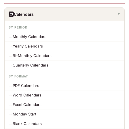
Calendars
▶
BY PERIOD
Monthly Calendars
Yearly Calendars
Bi-Monthly Calendars
Quarterly Calendars
BY FORMAT
PDF Calendars
Word Calendars
Excel Calendars
Monday Start
Blank Calendars