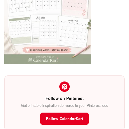
Follow on Pinterest
Get printable inspiration delivered to your Pinterest feed
Follow CalendarKart