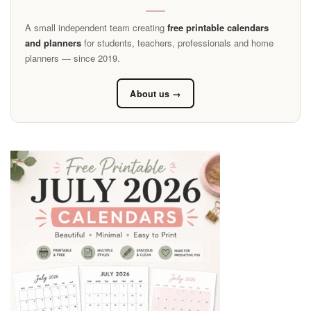
A small independent team creating
free printable calendars
and planners
for students, teachers, professionals and home
planners — since 2019.
About us →