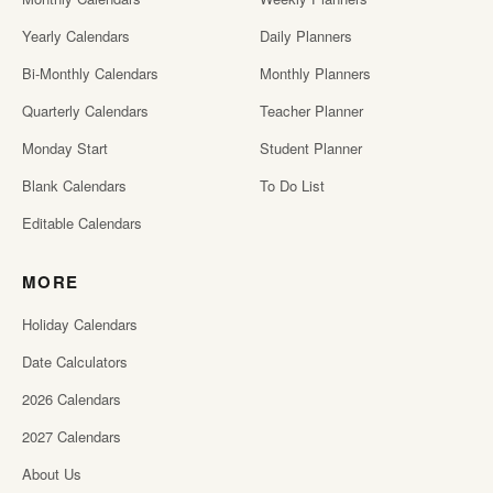
Yearly Calendars
Daily Planners
Bi-Monthly Calendars
Monthly Planners
Quarterly Calendars
Teacher Planner
Monday Start
Student Planner
Blank Calendars
To Do List
Editable Calendars
MORE
Holiday Calendars
Date Calculators
2026 Calendars
2027 Calendars
About Us