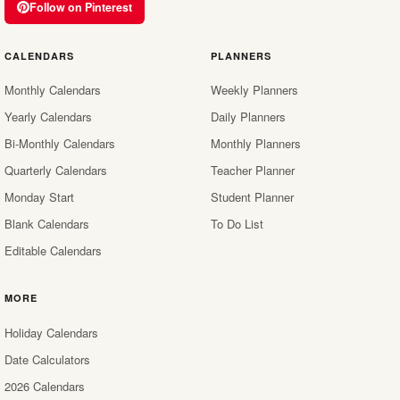
Follow on Pinterest
CALENDARS
PLANNERS
Monthly Calendars
Weekly Planners
Yearly Calendars
Daily Planners
Bi-Monthly Calendars
Monthly Planners
Quarterly Calendars
Teacher Planner
Monday Start
Student Planner
Blank Calendars
To Do List
Editable Calendars
MORE
Holiday Calendars
Date Calculators
2026 Calendars