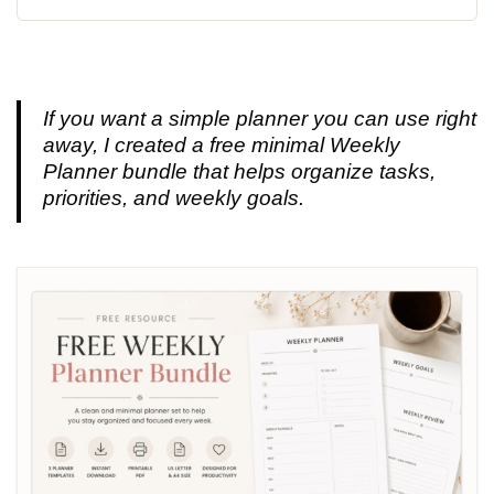
If you want a simple planner you can use right
away, I created a free minimal Weekly
Planner bundle that helps organize tasks,
priorities, and weekly goals.