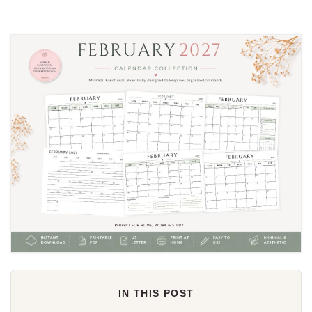
IN THIS POST