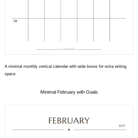
A minimal monthly vertical calendar with wide boxes for extra writing
space.
Minimal February with Goals