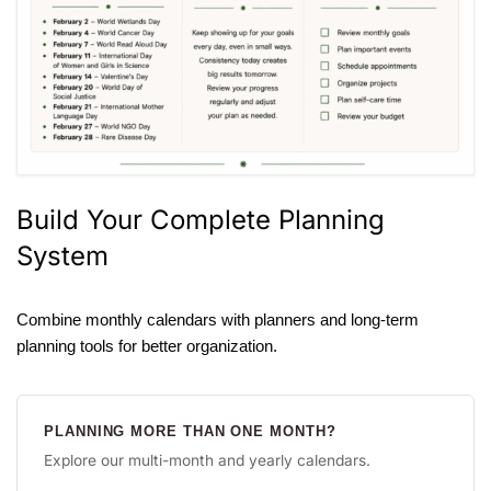
Build Your Complete Planning
System
Combine monthly calendars with planners and long-term
planning tools for better organization.
PLANNING MORE THAN ONE MONTH?
Explore our multi-month and yearly calendars.