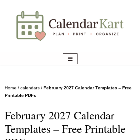
Skip
to
content
Home
/
calendars
/
February 2027 Calendar Templates – Free
Printable PDFs
February 2027 Calendar
Templates – Free Printable