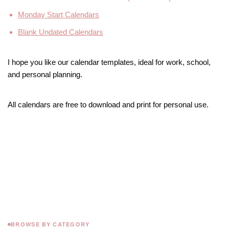
Monday Start Calendars
Blank Undated Calendars
I hope you like our calendar templates, ideal for work, school,
and personal planning.
All calendars are free to download and print for personal use.
BROWSE BY CATEGORY