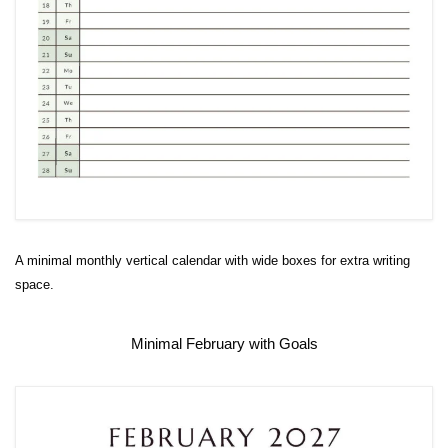
A minimal monthly vertical calendar with wide boxes for extra writing
space.
Minimal February with Goals