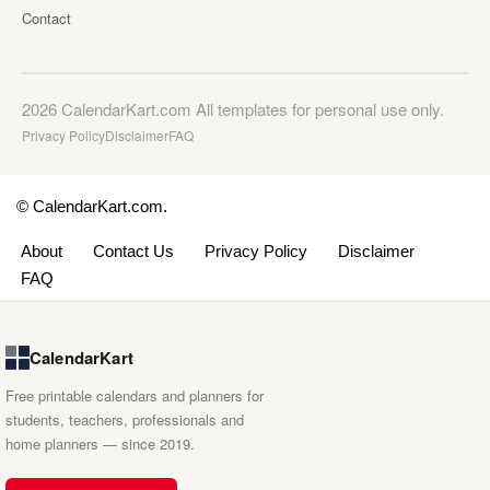
Contact
2026 CalendarKart.com All templates for personal use only.
Privacy Policy
Disclaimer
FAQ
© CalendarKart.com.
About
Contact Us
Privacy Policy
Disclaimer
FAQ
CalendarKart
Free printable calendars and planners for
students, teachers, professionals and
home planners — since 2019.