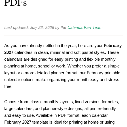
PDFs
Last updated:
July 23, 2026
by the
CalendarKart Team
As you have already settled in the year, here are your
February
2027
calendars in clean, minimal and soft pastel styles. These
calendars are designed for easy printing and flexible monthly
planning at home, school or work. Whether you prefer a simple
layout or a more detailed planner format, our February printable
calendar options make organizing your month easy and stress-
free.
Choose from classic monthly layouts, lined versions for notes,
large calendars, and planner-style designs, all printer-friendly
and easy to use. Available in PDF format, each calendar
February 2027 template is ideal for printing at home or using