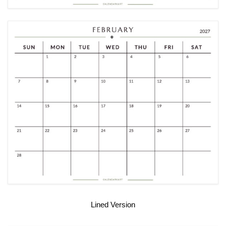
Lined Version