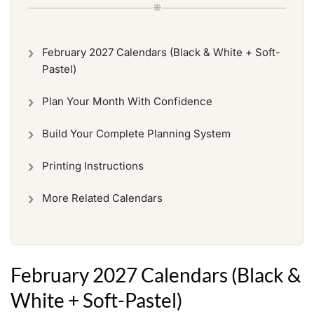
❋
February 2027 Calendars (Black & White + Soft-
Pastel)
Plan Your Month With Confidence
Build Your Complete Planning System
Printing Instructions
More Related Calendars
February 2027 Calendars (Black &
White + Soft-Pastel)