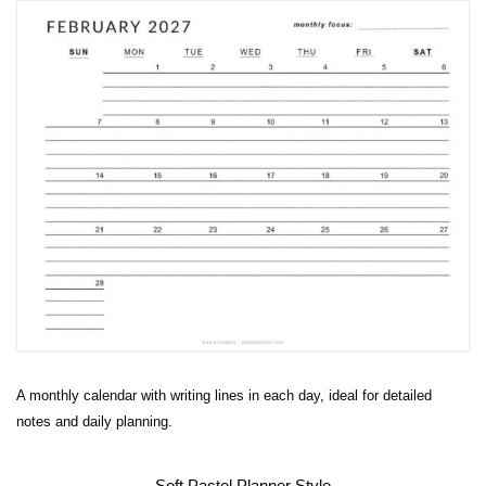
A monthly calendar with writing lines in each day, ideal for detailed
notes and daily planning.
Soft Pastel Planner Style