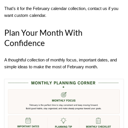
That’s it for the February calendar collection, contact us if you
want custom calendar.
Plan Your Month With
Confidence
A thoughtful collection of monthly focus, important dates, and
simple ideas to make the most of February month.