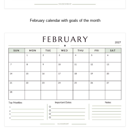
February calendar with goals of the month