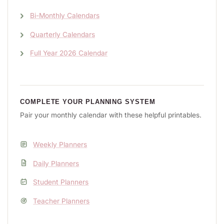
Bi-Monthly Calendars
Quarterly Calendars
Full Year 2026 Calendar
COMPLETE YOUR PLANNING SYSTEM
Pair your monthly calendar with these helpful printables.
Weekly Planners
Daily Planners
Student Planners
Teacher Planners