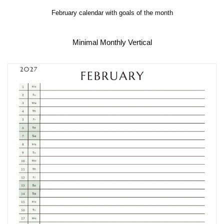
February calendar with goals of the month
Minimal Monthly Vertical