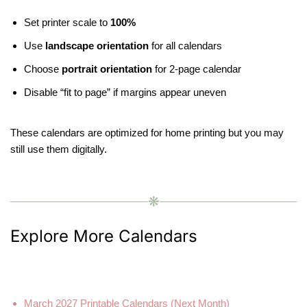
Set printer scale to
100%
Use
landscape orientation
for all calendars
Choose
portrait orientation
for 2-page calendar
Disable “fit to page” if margins appear uneven
These calendars are optimized for home printing but you may
still use them digitally.
❋
Explore More Calendars
March 2027 Printable Calendars (Next Month)