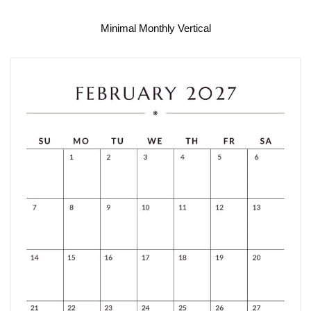
Minimal Monthly Vertical