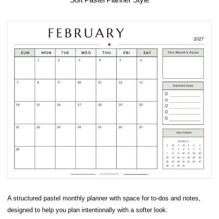
A structured pastel monthly planner with space for to-dos and notes,
designed to help you plan intentionally with a softer look.