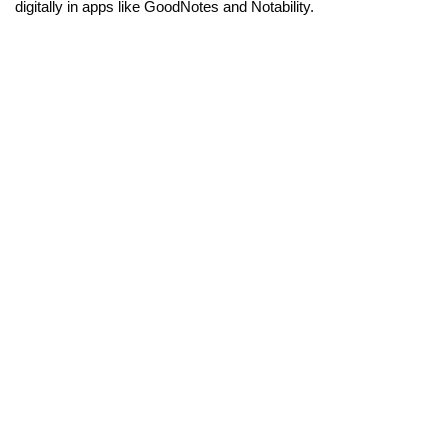
digitally in apps like GoodNotes and Notability.