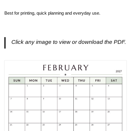
Best for printing, quick planning and everyday use.
Click any image to view or download the PDF.