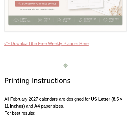
👉 Download the Free Weekly Planner Here
❋
Printing Instructions
All February 2027 calendars are designed for
US Letter (8.5 ×
11 inches)
and
A4
paper sizes.
For best results: