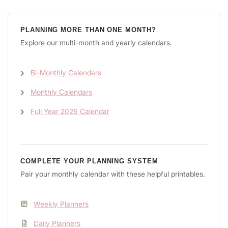
PLANNING MORE THAN ONE MONTH?
Explore our multi-month and yearly calendars.
Bi-Monthly Calendars
Monthly Calendars
Full Year 2026 Calendar
COMPLETE YOUR PLANNING SYSTEM
Pair your monthly calendar with these helpful printables.
Weekly Planners
Daily Planners