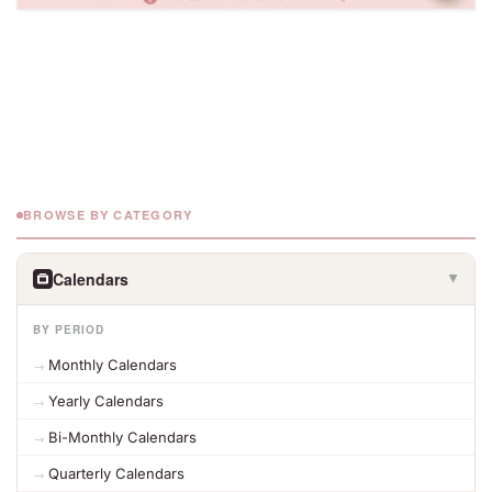
BROWSE BY CATEGORY
Calendars
▶
BY PERIOD
Monthly Calendars
Yearly Calendars
Bi-Monthly Calendars
Quarterly Calendars