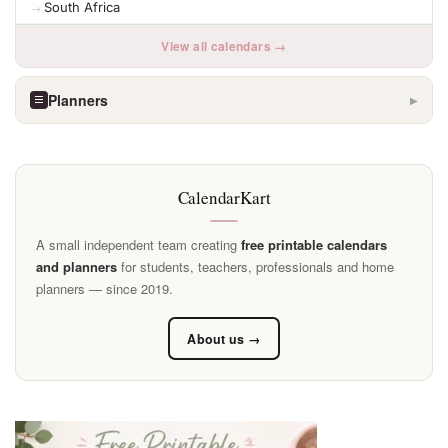
South Africa
View all calendars →
Planners
▶
CalendarKart
A small independent team creating
free printable calendars
and planners
for students, teachers, professionals and home
planners — since 2019.
About us →