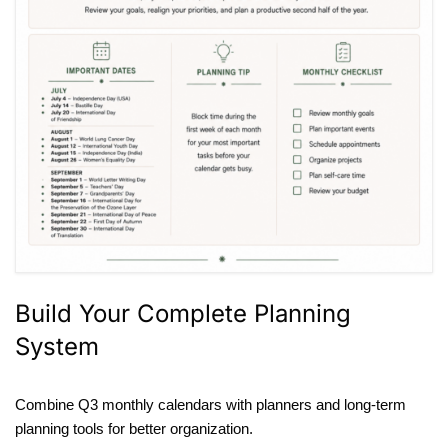
Build Your Complete Planning
System
Combine Q3 monthly calendars with planners and long-term
planning tools for better organization.