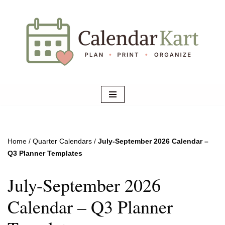
Skip
to
content
Home
/
Quarter Calendars
/
July-September 2026 Calendar –
Q3 Planner Templates
July-September 2026
Calendar – Q3 Planner