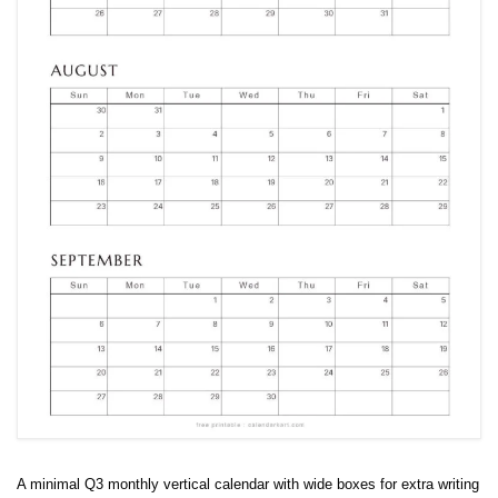
A minimal Q3 monthly vertical calendar with wide boxes for extra writing