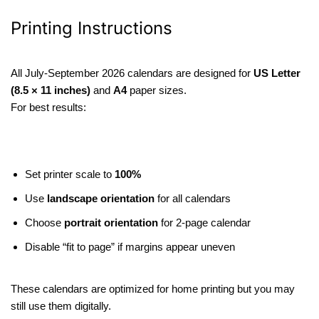
Printing Instructions
All July-September 2026 calendars are designed for
US Letter
(8.5 × 11 inches)
and
A4
paper sizes.
For best results:
Set printer scale to
100%
Use
landscape orientation
for all calendars
Choose
portrait orientation
for 2-page calendar
Disable “fit to page” if margins appear uneven
These calendars are optimized for home printing but you may
still use them digitally.