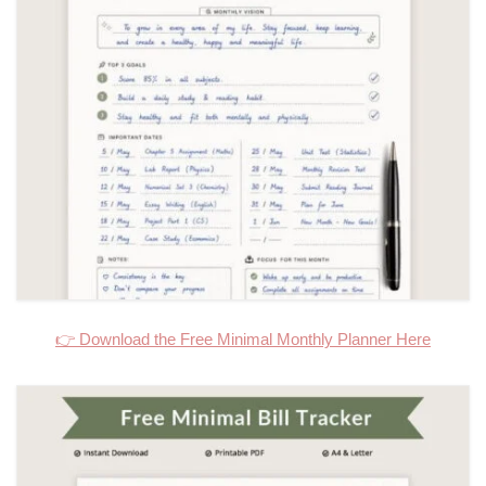
👉 Download the Free Minimal Monthly Planner Here