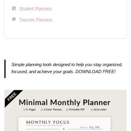
Student Planners
Teacher Planners
Simple planning tools designed to help you stay organized,
focused, and achieve your goals. DOWNLOAD FREE!