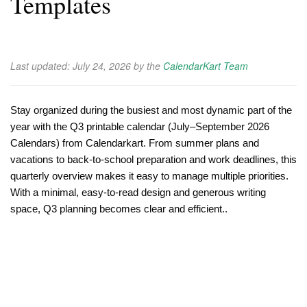
Templates
Last updated:
July 24, 2026
by the
CalendarKart Team
Stay organized during the busiest and most dynamic part of the
year with the Q3 printable calendar (July–September 2026
Calendars) from Calendarkart. From summer plans and
vacations to back-to-school preparation and work deadlines, this
quarterly overview makes it easy to manage multiple priorities.
With a minimal, easy-to-read design and generous writing
space, Q3 planning becomes clear and efficient..