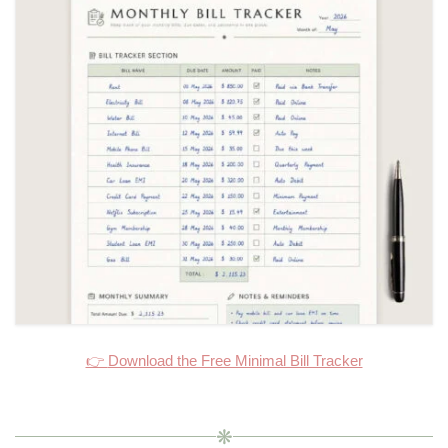
👉
Download the Free Minimal Bill Tracker
❋