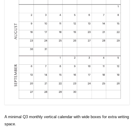
A minimal Q3 monthly vertical calendar with wide boxes for extra writing
space.