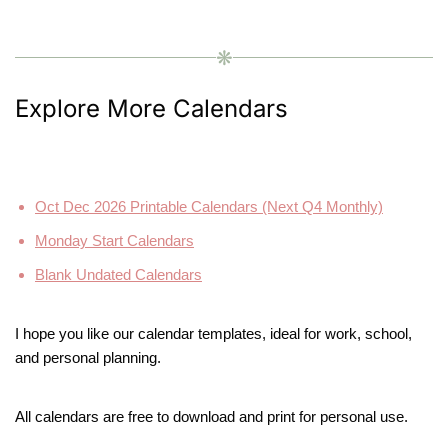
❋
Explore More Calendars
Oct Dec 2026 Printable Calendars (Next Q4 Monthly)
Monday Start Calendars
Blank Undated Calendars
I hope you like our calendar templates, ideal for work, school,
and personal planning.
All calendars are free to download and print for personal use.