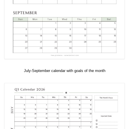
July-September calendar with goals of the month