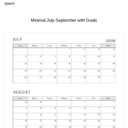
space.
Minimal July-September with Goals