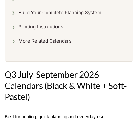
Build Your Complete Planning System
Printing Instructions
More Related Calendars
Q3 July-September 2026
Calendars (Black & White + Soft-
Pastel)
Best for printing, quick planning and everyday use.