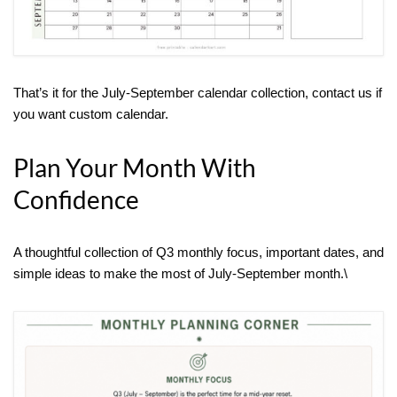
That’s it for the July-September calendar collection, contact us if
you want custom calendar.
Plan Your Month With
Confidence
A thoughtful collection of Q3 monthly focus, important dates, and
simple ideas to make the most of July-September month.\