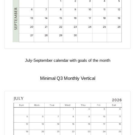
July-September calendar with goals of the month
Minimal Q3 Monthly Vertical