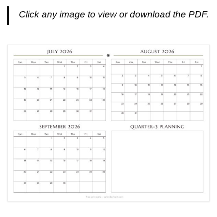
Click any image to view or download the PDF.