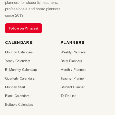
planners for students, teachers,
professionals and home planners
since 2019.
Follow on Pinterest
CALENDARS
PLANNERS
Monthly Calendars
Weekly Planners
Yearly Calendars
Daily Planners
Bi-Monthly Calendars
Monthly Planners
Quarterly Calendars
Teacher Planner
Monday Start
Student Planner
Blank Calendars
To Do List
Editable Calendars