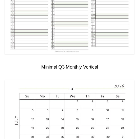
Minimal Q3 Monthly Vertical