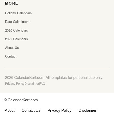
MORE
Holiday Calendars
Date Calculators
2026 Calendars
2027 Calendars
About Us
Contact
2026 CalendarKart.com All templates for personal use only.
Privacy Policy
Disclaimer
FAQ
© CalendarKart.com.
About
Contact Us
Privacy Policy
Disclaimer