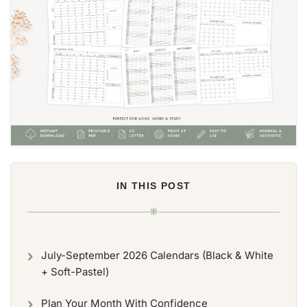
IN THIS POST
❋
July-September 2026 Calendars (Black & White
+ Soft-Pastel)
Plan Your Month With Confidence