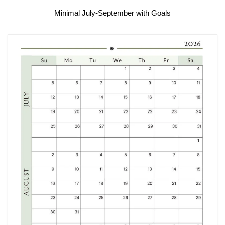
Minimal July-September with Goals