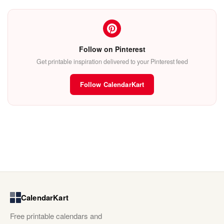
Follow on Pinterest
Get printable inspiration delivered to your Pinterest feed
Follow CalendarKart
CalendarKart
Free printable calendars and