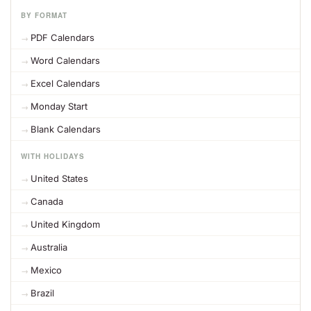
BY FORMAT
PDF Calendars
Word Calendars
Excel Calendars
Monday Start
Blank Calendars
WITH HOLIDAYS
United States
Canada
United Kingdom
Australia
Mexico
Brazil