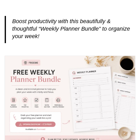
Boost productivity with this beautifully &
thoughtful “Weekly Planner Bundle” to organize
your week!