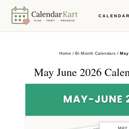
Skip
CALENDA
to
content
Home
/
Bi-Month Calendars
/
May
May June 2026 Calen