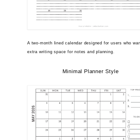
A two-month lined calendar designed for users who wa
extra writing space for notes and planning.
Minimal Planner Style