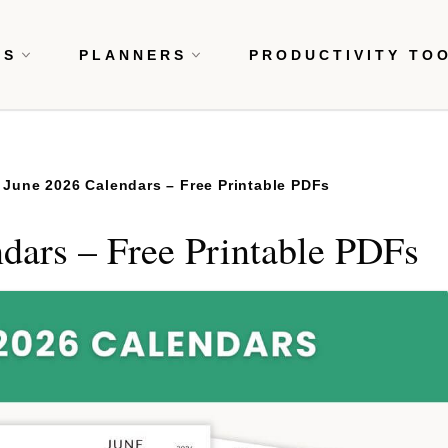
RS
PLANNERS
PRODUCTIVITY TO
 June 2026 Calendars – Free Printable PDFs
dars – Free Printable PDFs