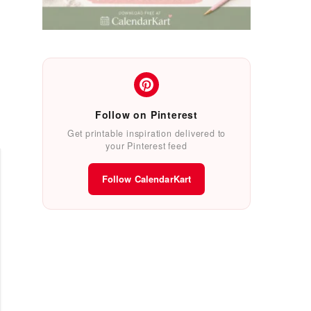
Follow on Pinterest
Get printable inspiration delivered to
your Pinterest feed
Follow CalendarKart