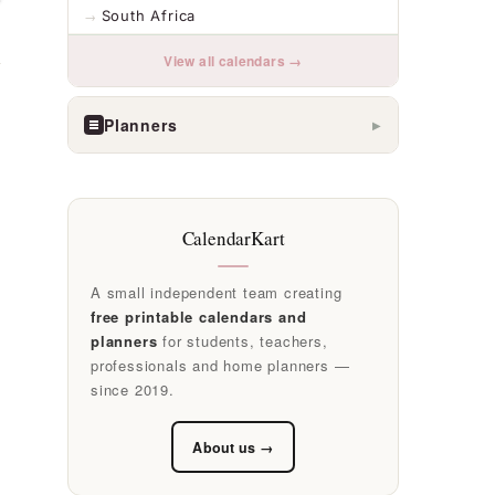
South Africa
View all calendars →
Planners
▶
CalendarKart
A small independent team creating
free printable calendars and
planners
for students, teachers,
professionals and home planners —
since 2019.
About us →